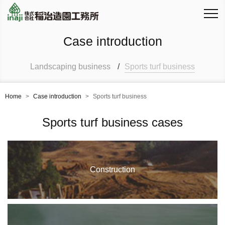
Case introduction
Landscaping business
/
Sports turf business
Home
>
Case introduction
>
Sports turf business
Sports turf business cases
Construction