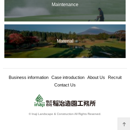
Maintenance
Material
Business information
Case introduction
About Us
Recruit
Contact Us
© Inaji Landscape & Construction All Rights Reserved.